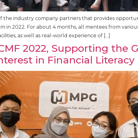
of the industry company partners that provides opportun
m in 2022. For about 4 months, all mentees from various
ilities, as well as real-world experience of […]
ICMF 2022, Supporting the Go
terest in Financial Literacy