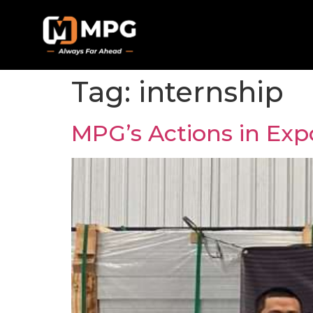
Tag:
internship
MPG’s Actions in Expo