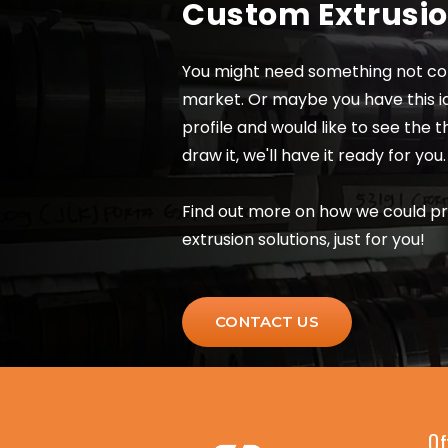
Custom Extrusi
You might need something not co
market. Or maybe you have this i
profile and would like to see the 
draw it, we'll have it ready for you.
Find out more on how we could p
extrusion solutions, just for you!
CONTACT US
Of