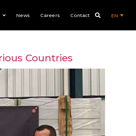
News
Careers
Contact
EN
rious Countries