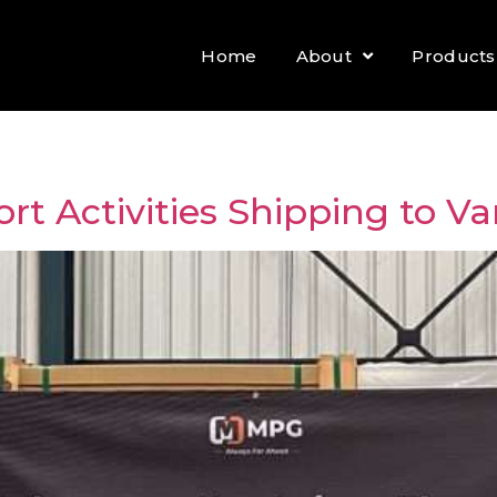
Home
About
Products
rt Activities Shipping to Va