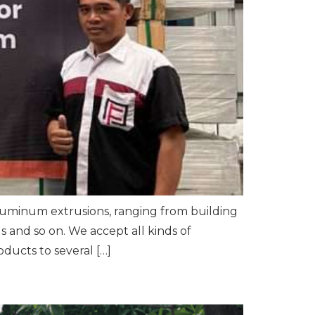
luminum extrusions, ranging from building
 and so on. We accept all kinds of
ucts to several […]