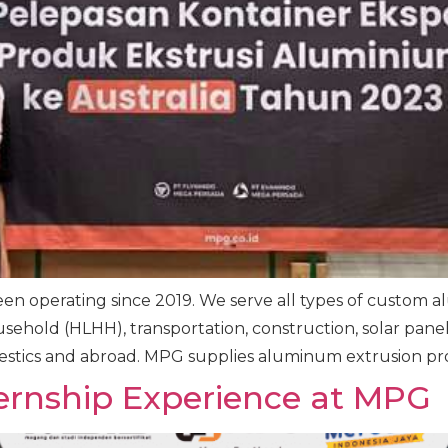
n operating since 2019. We serve all types of custom a
ehold (HLHH), transportation, construction, solar panels
tics and abroad. MPG supplies aluminum extrusion prod
ernship Experience at MPG