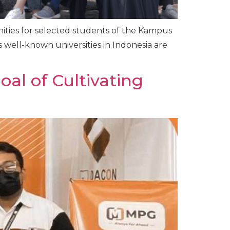
ities for selected students of the Kampus
 well-known universities in Indonesia are
al of Cultivating