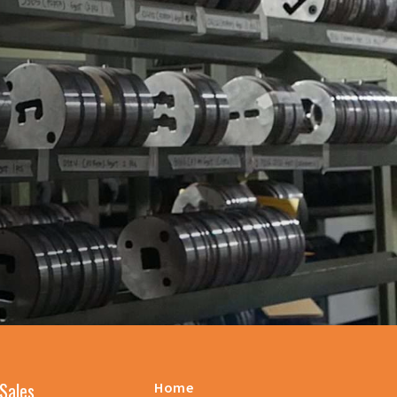
Sales
Home