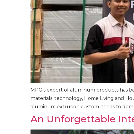
MPG’s export of aluminum products has bee
materials, technology, Home Living and Hous
aluminum extrusion custom needs to domes
An Unforgettable Int