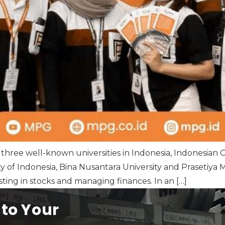
 three well-known universities in Indonesia, Indonesian 
ty of Indonesia, Bina Nusantara University and Prasetiya M
ting in stocks and managing finances. In an […]
 to Your