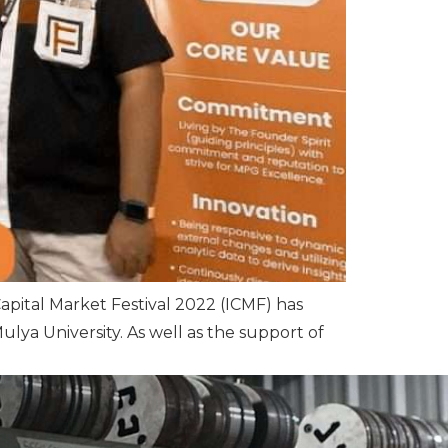
Capital Market Festival 2022 (ICMF) has
ulya University. As well as the support of