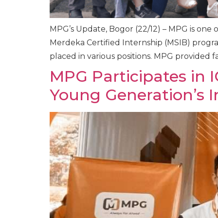
MPG’s Update, Bogor (22/12) – MPG is one 
Merdeka Certified Internship (MSIB) progra
placed in various positions. MPG provided fac
MPG Participates in 
Young Generation’s In