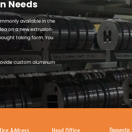
on Needs
mmonly available in the
dea on a new extrusion
thought taking form. You
rovide custom aluminum
Domestic 
fice Address
Head Office