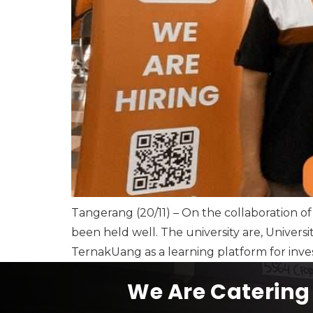
Tangerang (20/11) – On the collaboration of
been held well. The university are, Universi
TernakUang as a learning platform for inves
We Are Catering