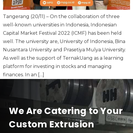
Tangerang (20/11) – On the collaboration of three
well-known universities in Indonesia, Indonesian
Capital Market Festival 2022 (ICMF) has been held
well. The university are, University of Indonesia, Bina
Nusantara University and Prasetiya Mulya University.
As well as the support of TernakUang as a learning
platform for investing in stocks and managing
finances. In an […]
We Are Catering to Your
Custom Extrusion