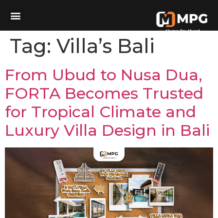
Tag:
Villa’s Bali
From Ubud to Nusa Dua,
FORTA Becomes Trusted
for Tropical Climate and
Luxury Villa Design in Bali