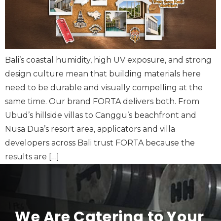
Bali’s coastal humidity, high UV exposure, and strong
design culture mean that building materials here
need to be durable and visually compelling at the
same time. Our brand FORTA delivers both. From
Ubud’s hillside villas to Canggu’s beachfront and
Nusa Dua’s resort area, applicators and villa
developers across Bali trust FORTA because the
results are […]
We Are Catering to Your