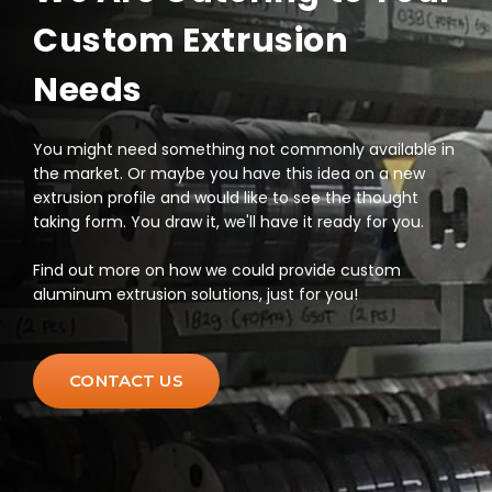
Custom Extrusion
Needs
You might need something not commonly available in
the market. Or maybe you have this idea on a new
extrusion profile and would like to see the thought
taking form. You draw it, we'll have it ready for you.
Find out more on how we could provide custom
aluminum extrusion solutions, just for you!
CONTACT US