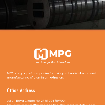
MPG is a group of companies focusing on the distribution and
manufacturing of aluminium extrusion.
Office Address
Jalan Raya Cikuda No. 27 RT004 /RW001