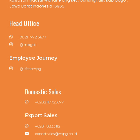
Kawasan Industri Wanaherang Kec. Gunung Putri, Kab. Bogor.
Jawa Barat Indonesia 16965
Head Office
0821 1772 5677
@mpg.id
Employee Journey
@lifeatmpg
Domestic Sales
+6282117725677
Export Sales
+628118333112
exportsales@mpg.co.id