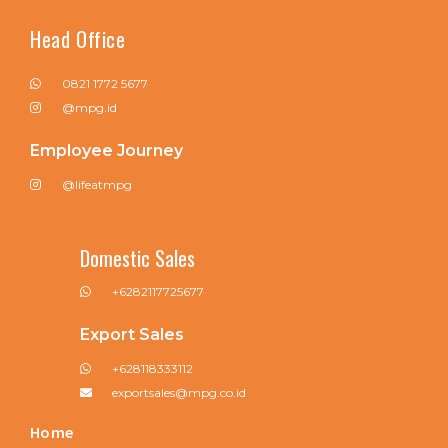
Head Office
0821 1772 5677
@mpg.id
Employee Journey
@lifeatmpg
Domestic Sales
+6282117725677
Export Sales
+628118333112
exportsales@mpg.co.id
Home