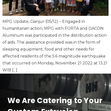
MPG Update, Cianjur (05/12) – Engaged in
humanitarian action, MPG with FORTA and DACON
Aluminum was participated in the distribution action
of aids. The assistance provided was in the form of
sleeping equipment, food and other needs for
affected residents of the 5.6 magnitude earthquake
that occurred on Monday, November 21 2022 at 13.21
WIB […]
We Are Catering to Your