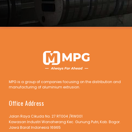
MPG is a group of companies focusing on the distribution and
manufacturing of aluminium extrusion.
Office Address
Jalan Raya Cikuda No. 27 RT004 /RW001
Kawasan Industri Wanaherang Kec. Gunung Putri, Kab. Bogor.
Jawa Barat Indonesia 16965