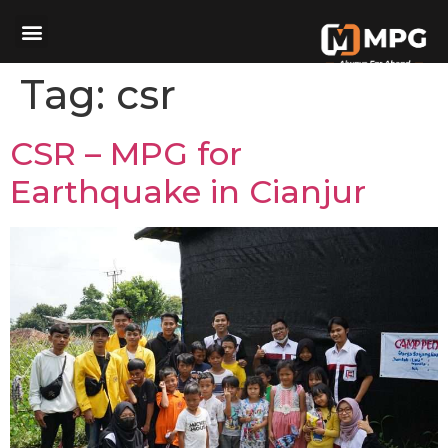
Tag:
csr
CSR – MPG for
Earthquake in Cianjur