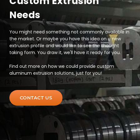
Custom Extrusion
Needs
You might need something not commonly available in
the market. Or maybe you have this idea on a new
extrusion profile and would like to see the thought
taking form. You draw it, we'll have it ready for you.
Find out more on how we could provide custom
aluminum extrusion solutions, just for you!
CONTACT US