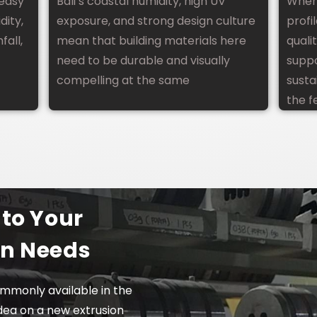
 easy
Bali’s coastal humidity, high UV
When
Villa Design In Bali
dity,
exposure, and strong design culture
profi
fall,
mean that building materials here
quali
need to be durable and visually
suppo
compelling at the same
susta
the f
 to Your
on Needs
mmonly available in the
dea on a new extrusion