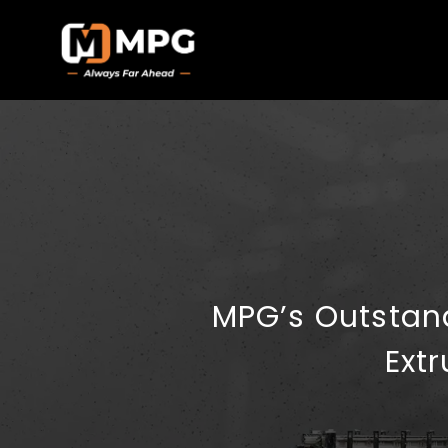
MPG’s Outstan
Ext