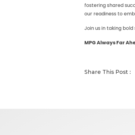
fostering shared succe
our readiness to emb
Join us in taking bol
MPG Always Far Ah
Share This Post :