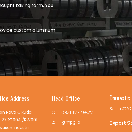
thought taking form. You
rovide custom aluminum
Domestic 
fice Address
Head Office
+6282
lan Raya Cikuda
0821 1772 5677
. 27 RT004 /RW001
@mpg.id
Export S
wasan Industri