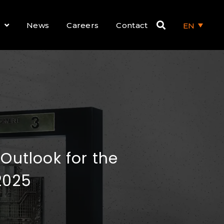
News
Careers
Contact
EN
utlook for the
2025