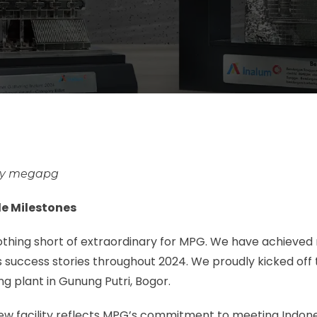
megapg
e Milestones
othing short of extraordinary for MPG. We have achieve
 success stories throughout 2024. We proudly kicked off 
g plant in Gunung Putri, Bogor.
new facility reflects MPG’s commitment to meeting Indone