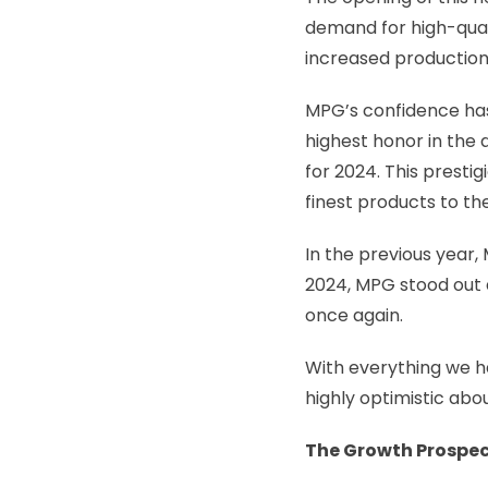
demand for high-qual
increased production
MPG’s confidence has 
highest honor in the
for 2024. This prest
finest products to th
In the previous year
2024, MPG stood out 
once again.
With everything we h
highly optimistic abou
The Growth Prospec