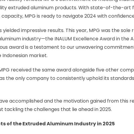
ity extruded aluminum products. With state-of-the-art fa
 capacity, MPG is ready to navigate 2024 with confidence
yielded impressive results. This year, MPG was the sole r
 aluminum industry—the INALUM Excellence Award in the
igious award is a testament to our unwavering commitment
e Indonesian market.
, MPG received the same award alongside five other comp
as the only company to consistently uphold its standards
ave accomplished and the motivation gained from this re
t tackling the challenges that lie ahead in 2025.
ts of the Extruded Aluminum Industry in 2025