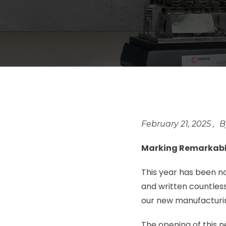
February 21, 2025
Marking Remarkabl
This year has been n
and written countless
our new manufacturin
The opening of this 