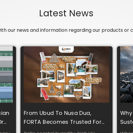
Latest News
with our news and information regarding our products o
sian
From Ubud To Nusa Dua,
Why 
Or
FORTA Becomes Trusted For
Sust
Tropical Climate And Luxury