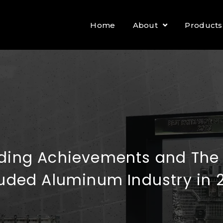
Home
About
Products
ding Achievements and The O
ruded Aluminum Industry in 