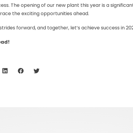
ss. The opening of our new plant this year is a significan
race the exciting opportunities ahead.
d strides forward, and together, let’s achieve success in 
ead!