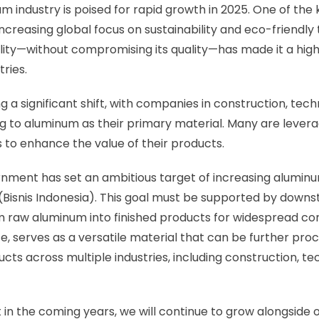
 industry is poised for rapid growth in 2025. One of the 
 increasing global focus on sustainability and eco-friendly
lity—without compromising its quality—has made it a high
ries.
g a significant shift, with companies in construction, tec
ng to aluminum as their primary material. Many are lever
ts to enhance the value of their products.
nment has set an ambitious target of increasing aluminum
5 (Bisnis Indonesia). This goal must be supported by downs
 raw aluminum into finished products for widespread co
e, serves as a versatile material that can be further pr
ucts across multiple industries, including construction, t
 in the coming years, we will continue to grow alongside 