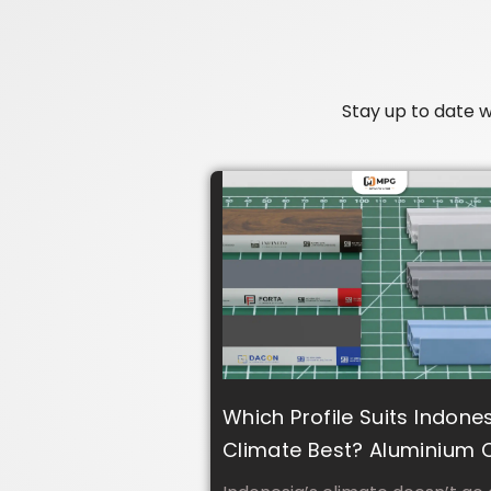
Stay up to date 
Which Profile Suits Indone
Climate Best? Aluminium 
UPVC?