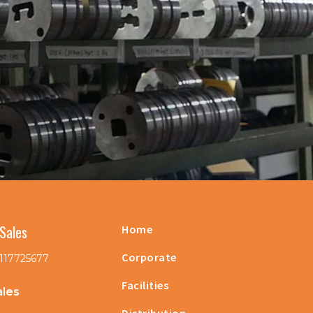
Sales
Home
Corporate
117725677
Facilities
ales