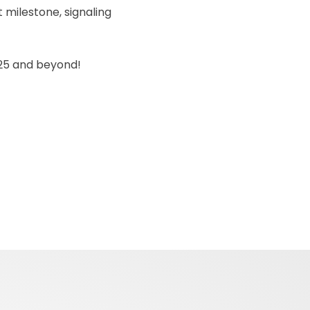
t milestone, signaling
2025 and beyond!