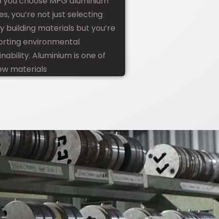
 you choose MPG aluminium
les, you’re not just selecting
ty building materials but you’re
rting environmental
inability. Aluminium is one of
ew materials