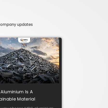
r company updates
Aluminium Is A
ainable Material