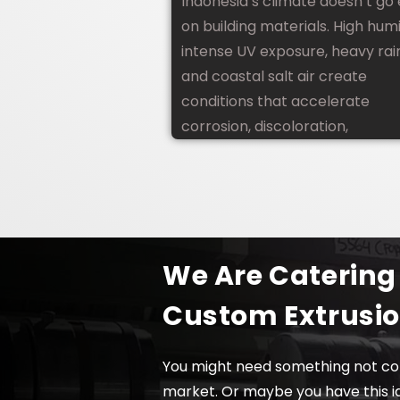
Indonesia’s climate doesn’t go
on building materials. High humi
intense UV exposure, heavy rain
and coastal salt air create
conditions that accelerate
corrosion, discoloration,
We Are Catering
Custom Extrusi
You might need something not co
market. Or maybe you have this i