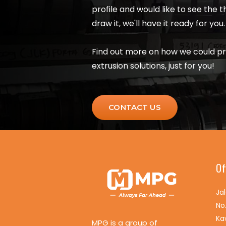
profile and would like to see the 
draw it, we'll have it ready for you.
Find out more on how we could p
extrusion solutions, just for you!
CONTACT US
Of
Ja
No
Ka
MPG is a group of