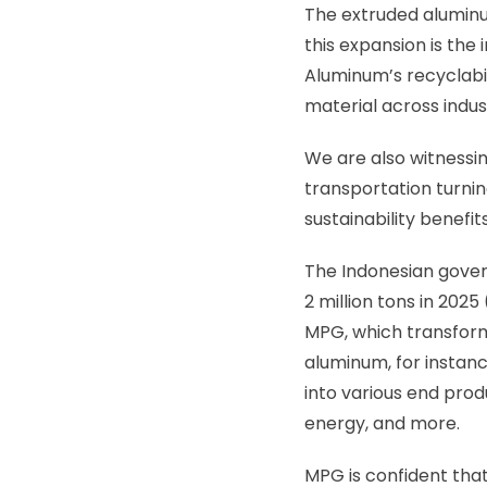
The extruded aluminum
this expansion is the
Aluminum’s recyclabi
material across indust
We are also witnessin
transportation turni
sustainability benefi
The Indonesian gover
2 million tons in 202
MPG, which transform
aluminum, for instanc
into various end prod
energy, and more.
MPG is confident that