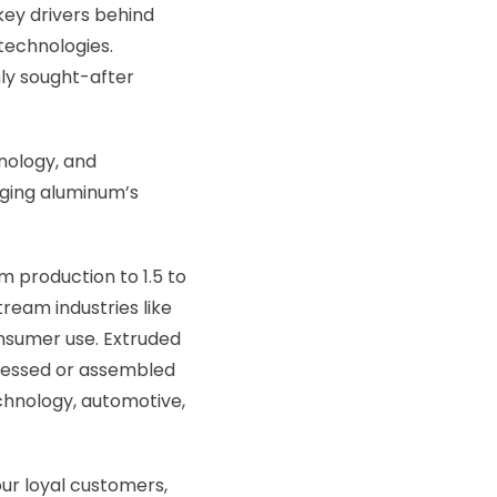
key drivers behind
 technologies.
ly sought-after
hnology, and
aging aluminum’s
 production to 1.5 to
tream industries like
nsumer use. Extruded
ocessed or assembled
echnology, automotive,
our loyal customers,