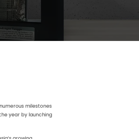
d numerous milestones
the year by launching
sia’s growing