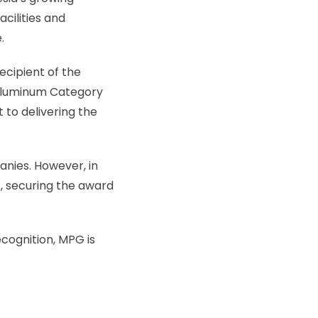
cilities and
.
ecipient of the
 Aluminum Category
 to delivering the
anies. However, in
, securing the award
cognition, MPG is