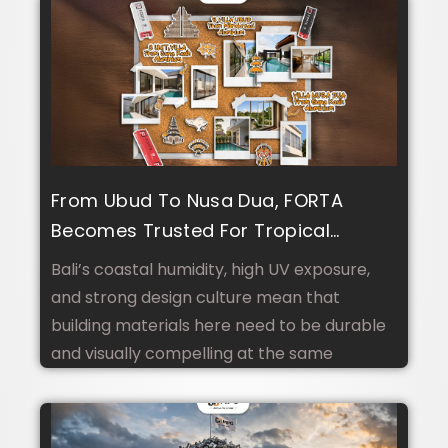
From Ubud To Nusa Dua, FORTA
Becomes Trusted For Tropical
Climate And Luxury Villa Design In
Bali’s coastal humidity, high UV exposure,
Bali
and strong design culture mean that
building materials here need to be durable
and visually compelling at the same