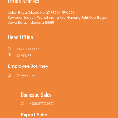
Office Address
Jalan Raya Cikuda No. 27 RT004 /RW001
Kawasan Industri Wanaherang Kec. Gunung Putri, Kab. Bogor.
Jawa Barat Indonesia 16965
Head Office
0821 1772 5677
@mpg.id
Employee Journey
@lifeatmpg
Domestic Sales
+6282117725677
Export Sales