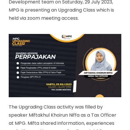
Development team on Saturday, 29 July 2023,
MPG is presenting an Upgrading Class which is
held via zoom meeting access.
The Upgrading Class activity was filled by
speaker Miftakhul Khoirun Niffa as a Tax Officer
at MPG. Mifta shared information, experiences