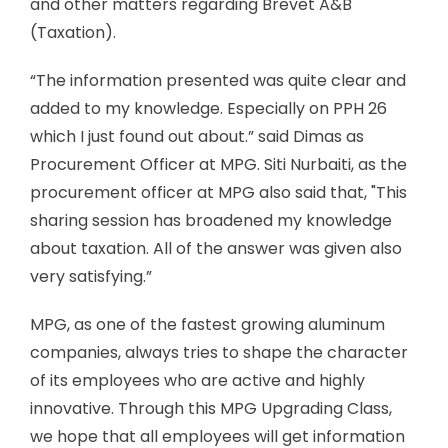
and other matters regarding Brevet A&B
(Taxation).
“The information presented was quite clear and
added to my knowledge. Especially on PPH 26
which I just found out about.” said Dimas as
Procurement Officer at MPG. Siti Nurbaiti, as the
procurement officer at MPG also said that, "This
sharing session has broadened my knowledge
about taxation. All of the answer was given also
very satisfying.”
MPG, as one of the fastest growing aluminum
companies, always tries to shape the character
of its employees who are active and highly
innovative. Through this MPG Upgrading Class,
we hope that all employees will get information