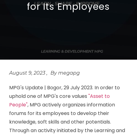
for Its Employees
August 9, 2023
megapg
MPG's Update | Bogor, 29 July 2023. In order to
uphold one of MPG's core values
"Asset to
People"
, MPG actively organizes information
forums for its employees to develop their
knowledge, soft skills and other potentials.
Through an activity initiated by the Learning and