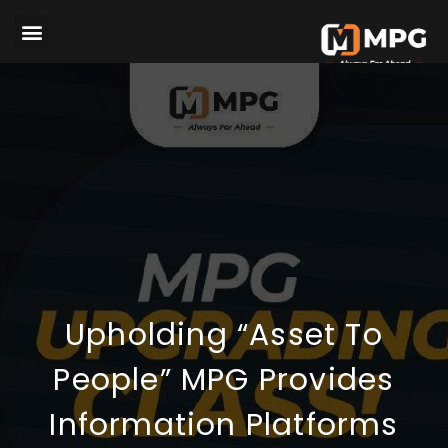
Upholding “Asset To
People” MPG Provides
Information Platforms