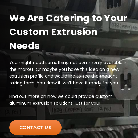
We Are Catering to Your
Custom Extrusion
Needs
You might need something not commonly available in
the market. Or maybe you have this idea on a new
extrusion profile and would like to see the thought
taking form. You draw it, we'll have it ready for you.
Find out more on how we could provide custom
aluminum extrusion solutions, just for you!
CONTACT US