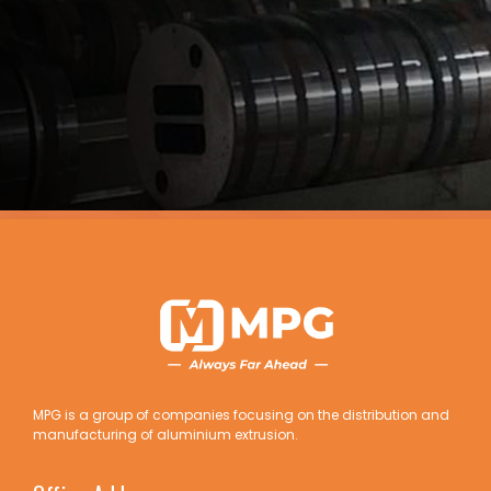
MPG is a group of companies focusing on the distribution and
manufacturing of aluminium extrusion.