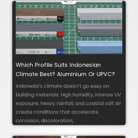
Which Profile Suits Indonesian
Climate Best? Aluminium Or UPVC?
Indonesia’s climate doesn’t go easy on
building materials. High humidity, intense UV
exposure, heavy rainfall, and coastal salt air
create conditions that accelerate
corrosion, discoloration,