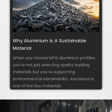
Why Aluminium Is A Sustainable
Material
When you choose MPG aluminium profiles,
you’re not just selecting quality building
materials but you’re supporting
environmental sustainability. Aluminium is
one of the few materials