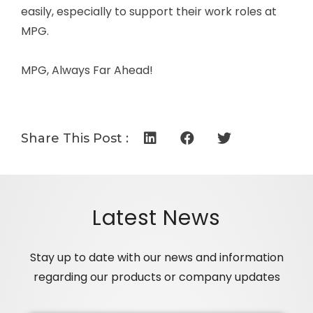
easily, especially to support their work roles at
MPG.
MPG, Always Far Ahead!
Share This Post :
Latest News
Stay up to date with our news and information
regarding our products or company updates