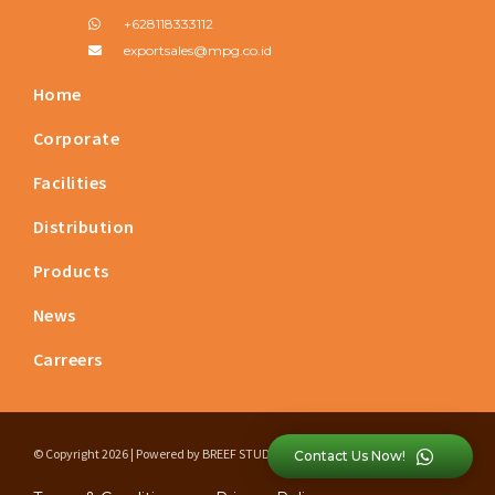
+628118333112
exportsales@mpg.co.id
Home
Corporate
Facilities
Distribution
Products
News
Carreers
© Copyright 2026 | Powered by
BREEF STUDIO
Contact Us Now!