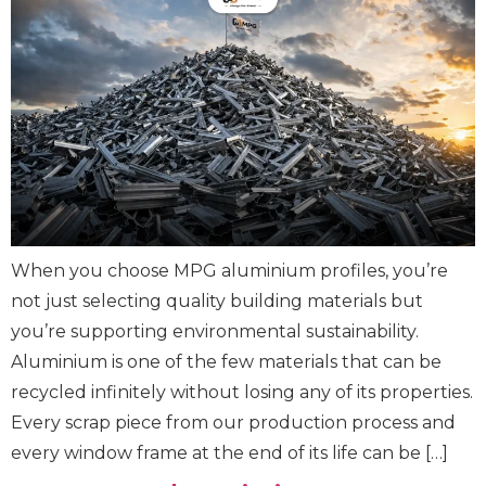
When you choose MPG aluminium profiles, you’re
not just selecting quality building materials but
you’re supporting environmental sustainability.
Aluminium is one of the few materials that can be
recycled infinitely without losing any of its properties.
Every scrap piece from our production process and
every window frame at the end of its life can be […]