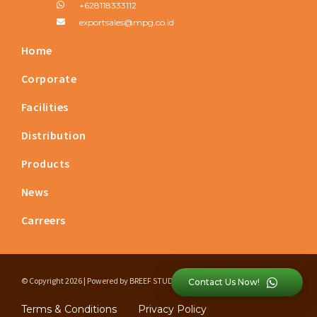
+628118333112
exportsales@mpg.co.id
Home
Corporate
Facilities
Distribution
Products
News
Carreers
© Copyright 2026 | Powered by
BREEF STUDIO
Contact Us Now!
Terms & Conditions
Privacy Policy