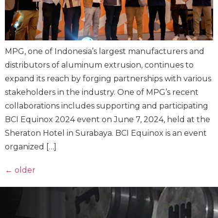
MPG, one of Indonesia’s largest manufacturers and
distributors of aluminum extrusion, continues to
expand its reach by forging partnerships with various
stakeholders in the industry. One of MPG’s recent
collaborations includes supporting and participating
BCI Equinox 2024 event on June 7, 2024, held at the
Sheraton Hotel in Surabaya. BCI Equinox is an event
organized […]
←
older