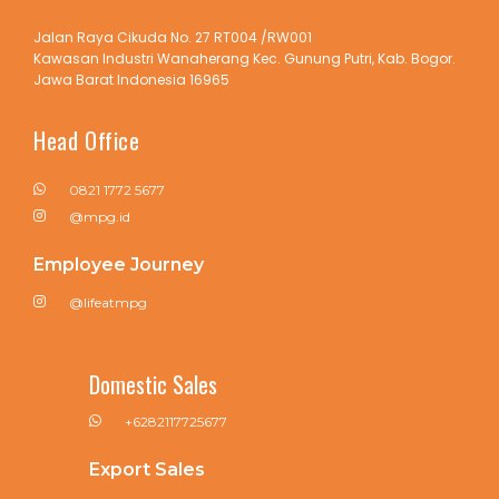
Jalan Raya Cikuda No. 27 RT004 /RW001
Kawasan Industri Wanaherang Kec. Gunung Putri, Kab. Bogor.
Jawa Barat Indonesia 16965
Head Office
0821 1772 5677
@mpg.id
Employee Journey
@lifeatmpg
Domestic Sales
+6282117725677
Export Sales