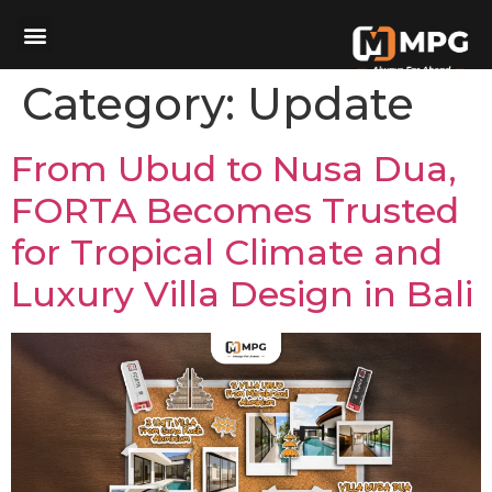
Category:
Update
From Ubud to Nusa Dua,
FORTA Becomes Trusted
for Tropical Climate and
Luxury Villa Design in Bali