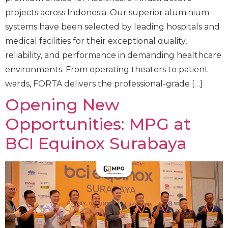
projects across Indonesia. Our superior aluminium
systems have been selected by leading hospitals and
medical facilities for their exceptional quality,
reliability, and performance in demanding healthcare
environments. From operating theaters to patient
wards, FORTA delivers the professional-grade […]
Opening New
Opportunities: MPG at
BCI Equinox Surabaya