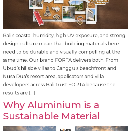
Bali’s coastal humidity, high UV exposure, and strong
design culture mean that building materials here
need to be durable and visually compelling at the
same time. Our brand FORTA delivers both. From
Ubud’s hillside villas to Canggu’s beachfront and
Nusa Dua’s resort area, applicators and villa
developers across Bali trust FORTA because the
results are […]
Why Aluminium is a
Sustainable Material