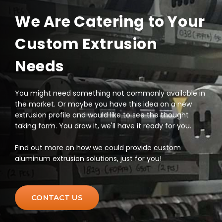
We Are Catering to Your
Custom Extrusion
Needs
You might need something not commonly available in
the market. Or maybe you have this idea on a new
extrusion profile and would like to see the thought
taking form. You draw it, we'll have it ready for you.
Find out more on how we could provide custom
aluminum extrusion solutions, just for you!
CONTACT US