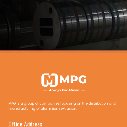
MPG is a group of companies focusing on the distribution and
manufacturing of aluminium extrusion.
Office Address