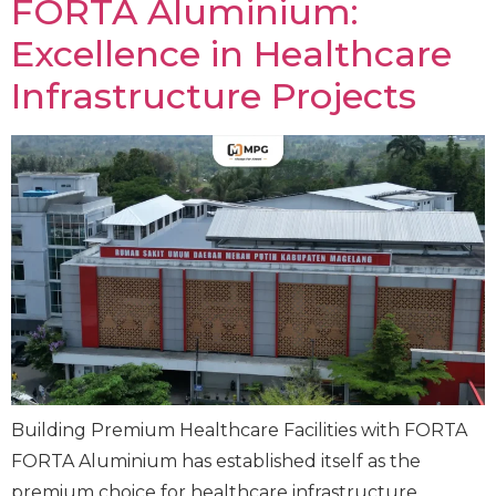
FORTA Aluminium:
Excellence in Healthcare
Infrastructure Projects
Building Premium Healthcare Facilities with FORTA
FORTA Aluminium has established itself as the
premium choice for healthcare infrastructure