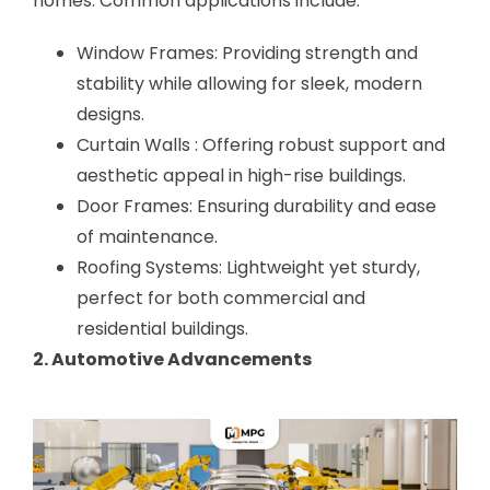
homes. Common applications include:
Window Frames: Providing strength and
stability while allowing for sleek, modern
designs.
Curtain Walls : Offering robust support and
aesthetic appeal in high-rise buildings.
Door Frames: Ensuring durability and ease
of maintenance.
Roofing Systems: Lightweight yet sturdy,
perfect for both commercial and
residential buildings.
2. Automotive Advancements