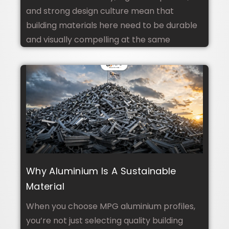
Bali
and strong design culture mean that
building materials here need to be durable
and visually compelling at the same
Why Aluminium Is A Sustainable
Material
When you choose MPG aluminium profiles,
you’re not just selecting quality building