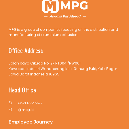
MPG is a group of companies focusing on the distribution and
manufacturing of aluminium extrusion.
Office Address
Jalan Raya Cikuda No. 27 RT004 /RW001
Kawasan Industri Wanaherang Kec. Gunung Putri, Kab. Bogor.
Jawa Barat Indonesia 16965
Head Office
0821 1772 5677
@mpg.id
Employee Journey