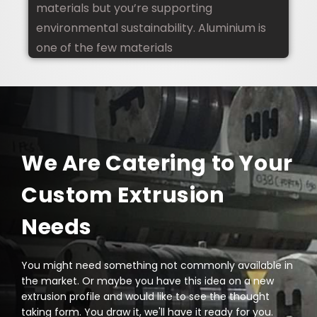
materials but you’re supporting
environmental sustainability. Aluminium is
one of the few materials
We Are Catering to Your
Custom Extrusion
Needs
You might need something not commonly available in
the market. Or maybe you have this idea on a new
extrusion profile and would like to see the thought
taking form. You draw it, we'll have it ready for you.