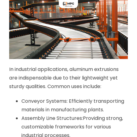
In industrial applications, aluminum extrusions
are indispensable due to their lightweight yet
sturdy qualities. Common uses include:
Conveyor Systems: Efficiently transporting
materials in manufacturing plants.
Assembly Line Structures:Providing strong,
customizable frameworks for various
industrial processes.