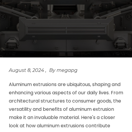
August 8, 2024
megapg
Aluminum extrusions are ubiquitous, shaping and
enhancing various aspects of our daily lives. From
architectural structures to consumer goods, the
versatility and benefits of aluminum extrusion
make it an invaluable material. Here's a closer
look at how aluminum extrusions contribute