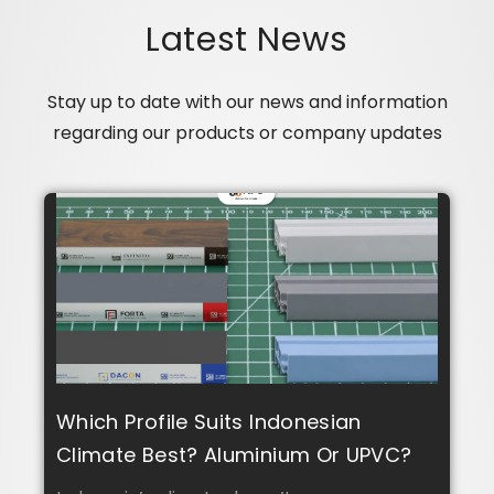
Latest News
Stay up to date with our news and information
regarding our products or company updates
Which Profile Suits Indonesian
Climate Best? Aluminium Or UPVC?