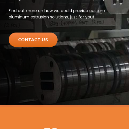
Find out more on how we could provide custom
aluminum extrusion solutions, just for you!
CONTACT US