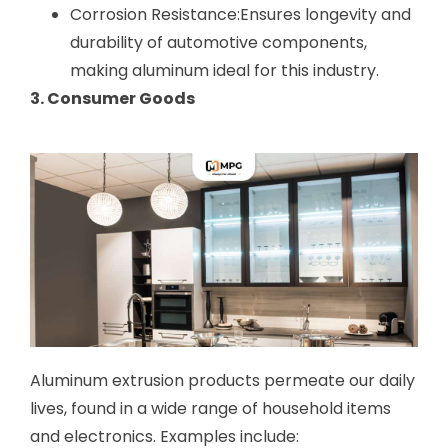
Corrosion Resistance:Ensures longevity and
durability of automotive components,
making aluminum ideal for this industry.
3. Consumer Goods
Aluminum extrusion products permeate our daily
lives, found in a wide range of household items
and electronics. Examples include: