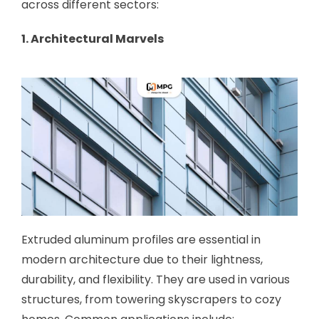
across different sectors:
1. Architectural Marvels
Extruded aluminum profiles are essential in
modern architecture due to their lightness,
durability, and flexibility. They are used in various
structures, from towering skyscrapers to cozy