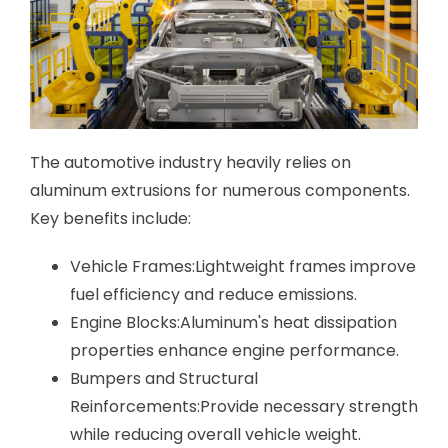
The automotive industry heavily relies on
aluminum extrusions for numerous components.
Key benefits include:
Vehicle Frames:Lightweight frames improve
fuel efficiency and reduce emissions.
Engine Blocks:Aluminum's heat dissipation
properties enhance engine performance.
Bumpers and Structural
Reinforcements:Provide necessary strength
while reducing overall vehicle weight.