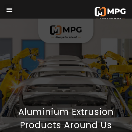
Aluminium Extrusion
Products Around Us