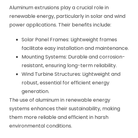
Aluminum extrusions play a crucial role in
renewable energy, particularly in solar and wind
power applications. Their benefits include:
Solar Panel Frames: Lightweight frames
facilitate easy installation and maintenance.
Mounting Systems: Durable and corrosion-
resistant, ensuring long-term reliability.
Wind Turbine Structures: Lightweight and
robust, essential for efficient energy
generation.
The use of aluminum in renewable energy
systems enhances their sustainability, making
them more reliable and efficient in harsh
environmental conditions.