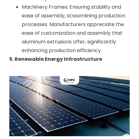
Machinery Frames: Ensuring stability and
ease of assembly, streamlining production
processes. Manufacturers appreciate the
ease of customization and assembly that
aluminum extrusions offer, significantly
enhancing production efficiency.
5. Renewable Energy Infrastructure