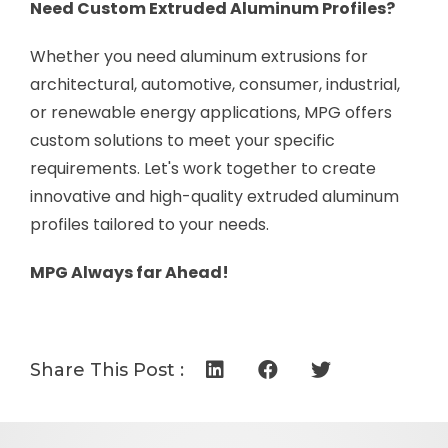
Need Custom Extruded Aluminum Profiles?
Whether you need aluminum extrusions for
architectural, automotive, consumer, industrial,
or renewable energy applications, MPG offers
custom solutions to meet your specific
requirements. Let's work together to create
innovative and high-quality extruded aluminum
profiles tailored to your needs.
MPG Always far Ahead!
Share This Post :