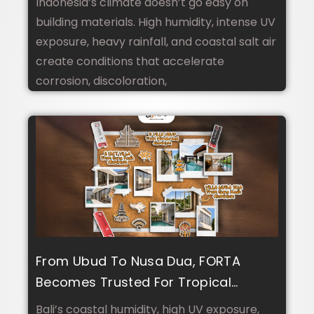
Indonesia’s climate doesn’t go easy on
building materials. High humidity, intense UV
exposure, heavy rainfall, and coastal salt air
create conditions that accelerate
corrosion, discoloration,
From Ubud To Nusa Dua, FORTA
Becomes Trusted For Tropical
Climate And Luxury Villa Design In
Bali’s coastal humidity, high UV exposure,