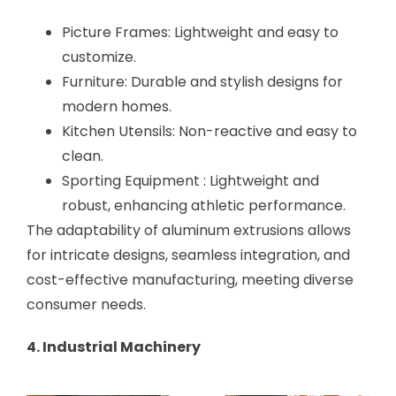
Picture Frames: Lightweight and easy to
customize.
Furniture: Durable and stylish designs for
modern homes.
Kitchen Utensils: Non-reactive and easy to
clean.
Sporting Equipment : Lightweight and
robust, enhancing athletic performance.
The adaptability of aluminum extrusions allows
for intricate designs, seamless integration, and
cost-effective manufacturing, meeting diverse
consumer needs.
4. Industrial Machinery