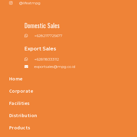
@lifeatmpg
Domestic Sales
+6282117725677
Export Sales
+628118333112
exportsales@mpg.co.id
Home
Corporate
Facilities
Distribution
Products